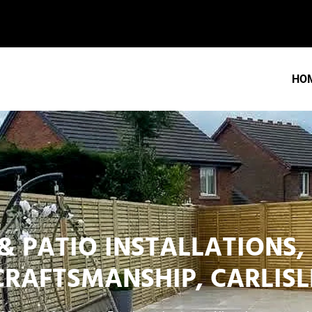
HO
& PATIO INSTALLATIONS,
CRAFTSMANSHIP, CARLISL