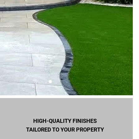
HIGH-QUALITY FINISHES
TAILORED TO YOUR PROPERTY