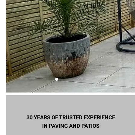
30 YEARS OF TRUSTED EXPERIENCE
IN PAVING AND PATIOS