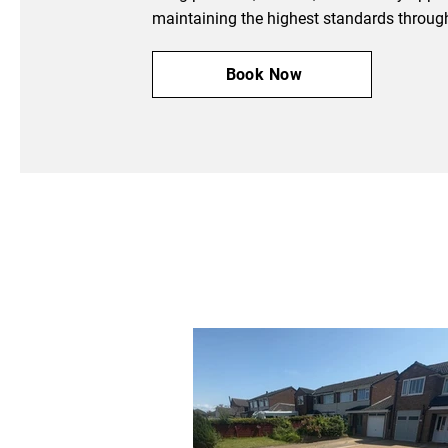
maintaining the highest standards throug
Book Now