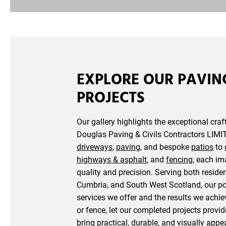
EXPLORE OUR PAVIN
PROJECTS
Our gallery highlights the exceptional cra
Douglas Paving & Civils Contractors LIMIT
driveways
,
paving
, and bespoke
patios
to
highways & asphalt
, and
fencing
, each i
quality and precision. Serving both residen
Cumbria, and South West Scotland, our po
services we offer and the results we achie
or fence, let our completed projects provi
bring practical, durable, and visually app