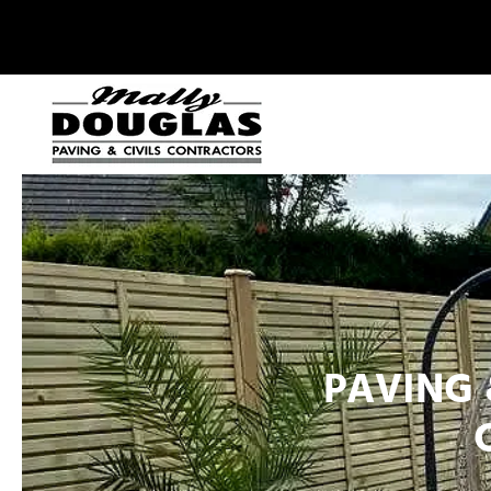
PAVING 