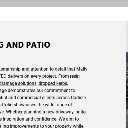
G AND PATIO
ftsmanship and attention to detail that Mally
ED delivers on every project. From resin
drainage solutions
,
dropped kerbs
,
mage demonstrates our commitment to
tial and commercial clients across Carlisle,
rtfolio showcases the wide range of
ve. Whether planning a new driveway, patio,
de inspiration and confidence. We aim to
ealing improvements to your property while