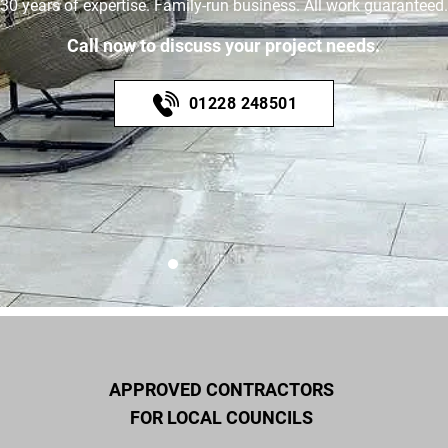
30 years of expertise. Family-run business. All work guaranteed.
Call now to discuss your project needs.
01228 248501
APPROVED CONTRACTORS
FOR LOCAL COUNCILS