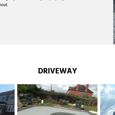
hout.
DRIVEWAY