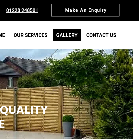
01228 248501
Make An Enquiry
ME
OUR SERVICES
GALLERY
CONTACT US
 QUALITY
E